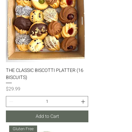
THE CLASSIC BISCOTTI PLATTER (16
BISCUITS)
Price
$29.99
Add to Cart
Gluten Free