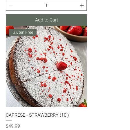
Add to Cart
Gluten Free
CAPRESE - STRAWBERRY (10')
Price
$49.99