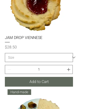
JAM DROP VIENNESE
Price
$28.50
Add to Cart
Hand-made