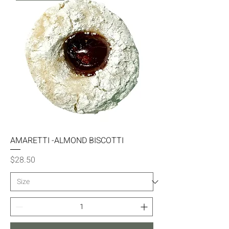
AMARETTI -ALMOND BISCOTTI
Price
$28.50