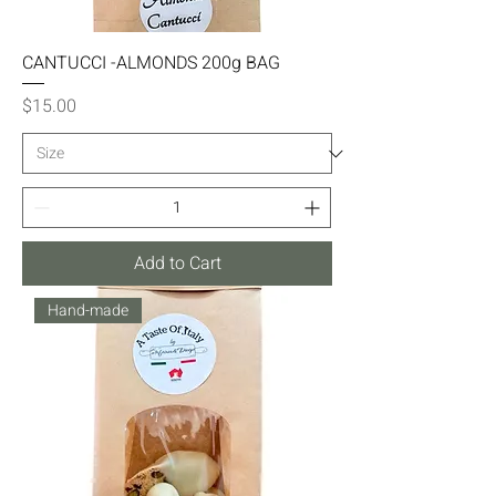
CANTUCCI -ALMONDS 200g BAG
Price
$15.00
Add to Cart
Hand-made