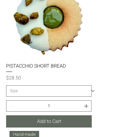
PISTACCHIO SHORT BREAD
Price
$28.50
Add to Cart
Hand-made