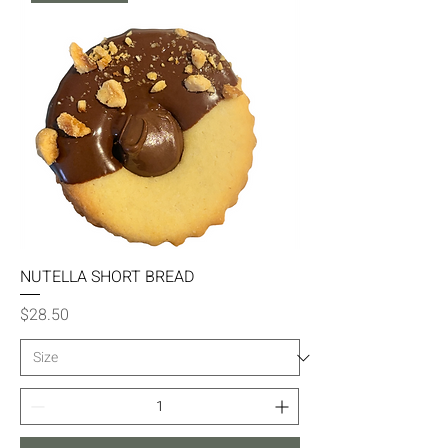
NUTELLA SHORT BREAD
Price
$28.50