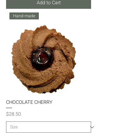
Add to Cart
Hand-made
CHOCOLATE CHERRY
Price
$28.50