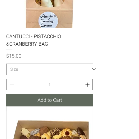
CANTUCCI - PISTACCHIO
&CRANBERRY BAG
Price
$15.00
Add to Cart