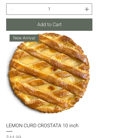
Add to Cart
New Arrival
LEMON CURD CROSTATA 10 inch
Price
$44.99