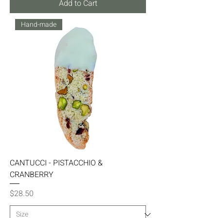
Add to Cart
Hand-made
CANTUCCI - PISTACCHIO &
CRANBERRY
Price
$28.50