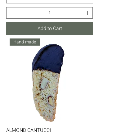
Add to Cart
Hand-made
ALMOND CANTUCCI