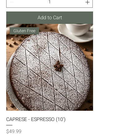
Add to Cart
Gluten Free
CAPRESE - ESPRESSO (10')
Price
$49.99