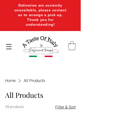
Deliveries are currently
unavailable, please contact
us to arrange a pick up.
Thank you for
understanding!
Home
All Products
All Products
28 products
Filter & Sort