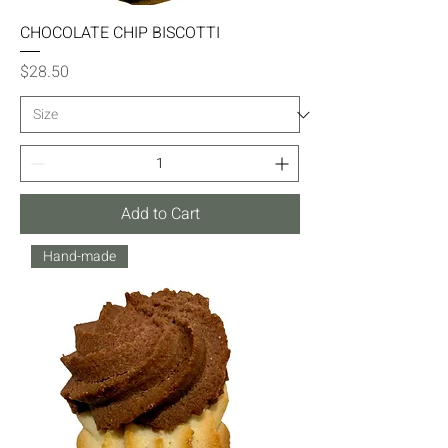
CHOCOLATE CHIP BISCOTTI
Price
$28.50
Add to Cart
Hand-made