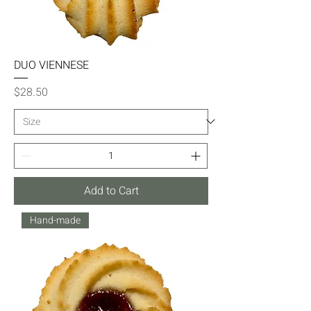
DUO VIENNESE
Price
$28.50
Add to Cart
Hand-made