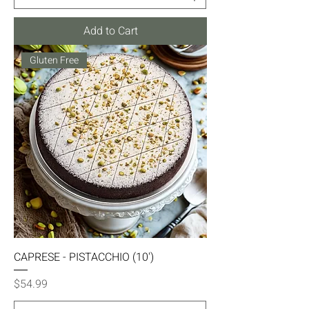
Add to Cart
Gluten Free
CAPRESE - PISTACCHIO (10')
Price
$54.99