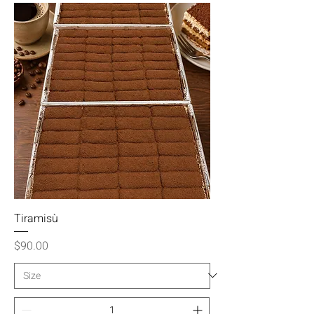
Tiramisù
Price
$90.00