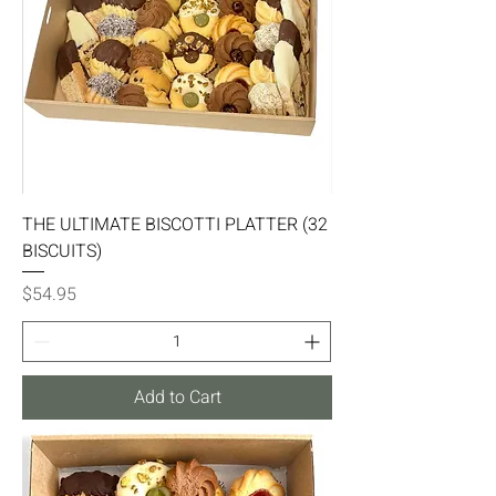
THE ULTIMATE BISCOTTI PLATTER (32
BISCUITS)
Price
$54.95
Add to Cart