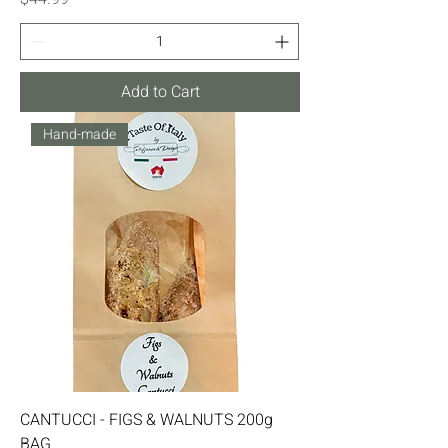
Add to Cart
Hand-made
CANTUCCI - FIGS & WALNUTS 200g
BAG